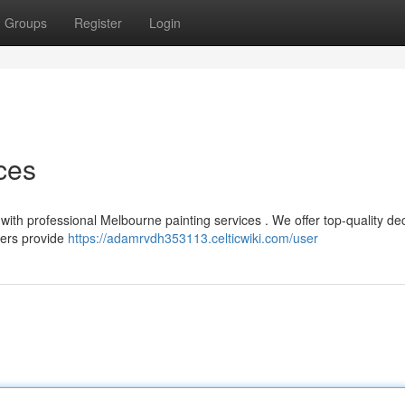
Groups
Register
Login
ces
 with professional Melbourne painting services . We offer top-quality de
ters provide
https://adamrvdh353113.celticwiki.com/user