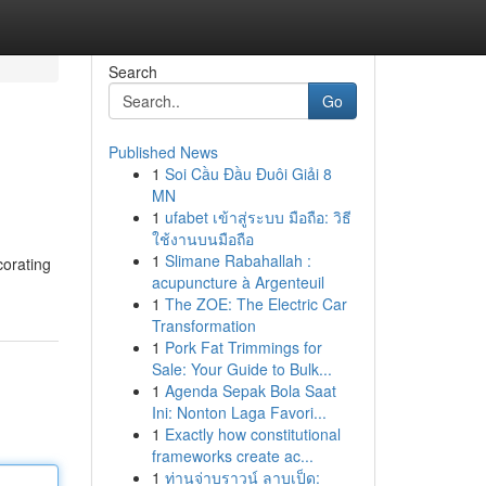
Search
Go
Published News
1
Soi Cầu Đầu Đuôi Giải 8
MN
1
ufabet เข้าสู่ระบบ มือถือ: วิธี
ใช้งานบนมือถือ
1
Slimane Rabahallah :
corating
acupuncture à Argenteuil
1
The ZOE: The Electric Car
Transformation
1
Pork Fat Trimmings for
Sale: Your Guide to Bulk...
1
Agenda Sepak Bola Saat
Ini: Nonton Laga Favori...
1
Exactly how constitutional
frameworks create ac...
1
ท่านจ่าบราวน์ ลาบเป็ด: