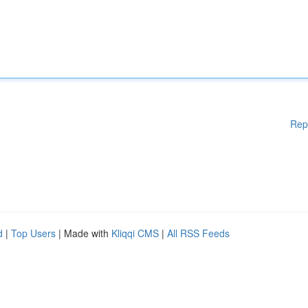
Rep
d
|
Top Users
| Made with
Kliqqi CMS
|
All RSS Feeds