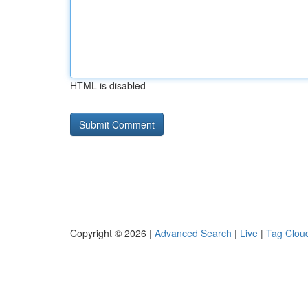
HTML is disabled
Copyright © 2026 |
Advanced Search
|
Live
|
Tag Clou