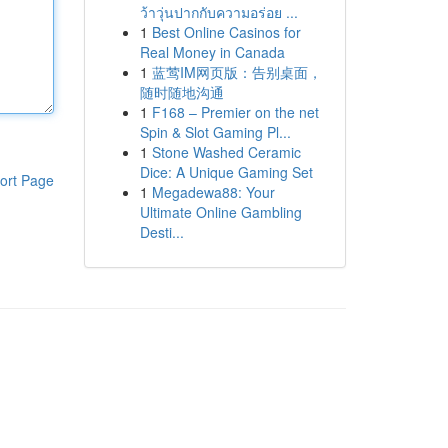
ว้าวุ่นปากกับความอร่อย ...
1
Best Online Casinos for
Real Money in Canada
1
蓝莺IM网页版：告别桌面，
随时随地沟通
1
F168 – Premier on the net
Spin & Slot Gaming Pl...
1
Stone Washed Ceramic
Dice: A Unique Gaming Set
ort Page
1
Megadewa88: Your
Ultimate Online Gambling
Desti...