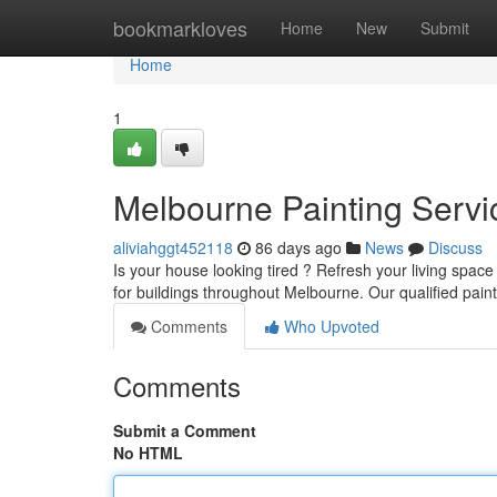
Home
bookmarkloves
Home
New
Submit
Home
1
Melbourne Painting Servi
aliviahggt452118
86 days ago
News
Discuss
Is your house looking tired ? Refresh your living space
for buildings throughout Melbourne. Our qualified pain
Comments
Who Upvoted
Comments
Submit a Comment
No HTML