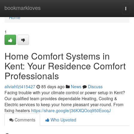
Home
bookmarkloves
Togg
navi
Home
1
Home Comfort Systems in
Kent: Your Residence Comfort
Professionals
aliviahfzt415427
85 days ago
News
Discuss
Facing trouble with your climate control or power setup in Kent?
Our qualified team provides dependable Heating, Cooling &
Electric services to keep your home pleasant year-round. From
fixing heaters
https://share.google/j36KXQOcq950EocqJ
Comments
Who Upvoted