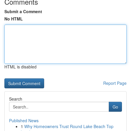
Comments
Submit a Comment
No HTML
HTML is disabled
Report Page
Search
Go
Published News
1
Why Homeowners Trust Round Lake Beach Top