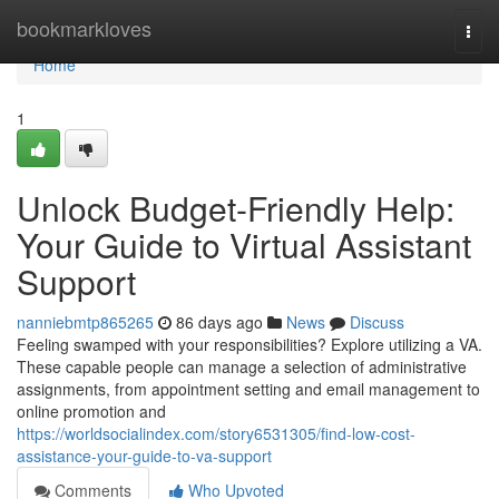
Home
bookmarkloves
Togg
navi
Home
1
Unlock Budget-Friendly Help:
Your Guide to Virtual Assistant
Support
nanniebmtp865265
86 days ago
News
Discuss
Feeling swamped with your responsibilities? Explore utilizing a VA.
These capable people can manage a selection of administrative
assignments, from appointment setting and email management to
online promotion and
https://worldsocialindex.com/story6531305/find-low-cost-
assistance-your-guide-to-va-support
Comments
Who Upvoted