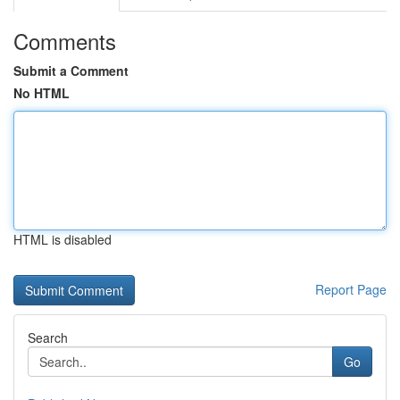
Comments
Submit a Comment
No HTML
HTML is disabled
Report Page
Search
Go