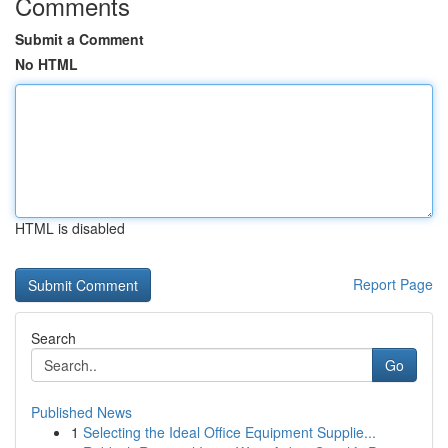
Comments
Submit a Comment
No HTML
HTML is disabled
Report Page
Search
Go
Published News
1
Selecting the Ideal Office Equipment Supplie...