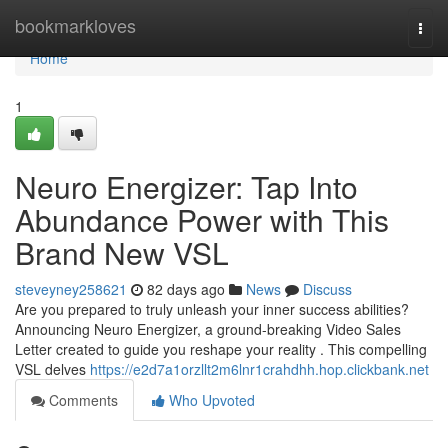
Home
bookmarkloves
Togg
navi
Home
1
Neuro Energizer: Tap Into
Abundance Power with This
Brand New VSL
steveyney258621
82 days ago
News
Discuss
Are you prepared to truly unleash your inner success abilities?
Announcing Neuro Energizer, a ground-breaking Video Sales
Letter created to guide you reshape your reality . This compelling
VSL delves
https://e2d7a1orzllt2m6lnr1crahdhh.hop.clickbank.net
Comments
Who Upvoted