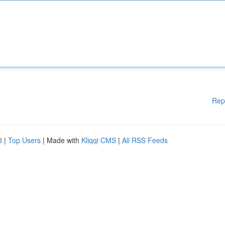
Rep
d
|
Top Users
| Made with
Kliqqi CMS
|
All RSS Feeds