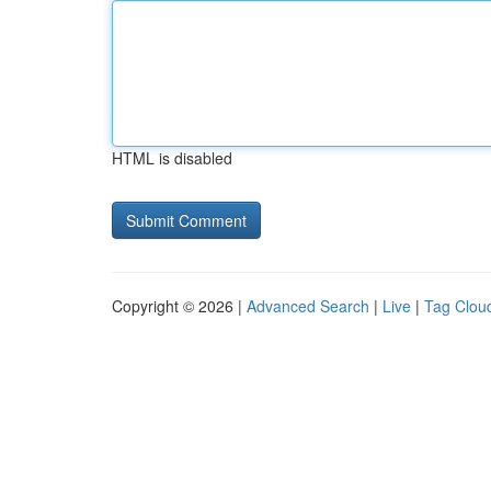
HTML is disabled
Copyright © 2026 |
Advanced Search
|
Live
|
Tag Clou