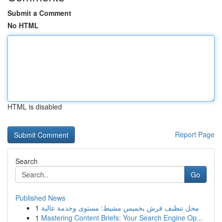
Submit a Comment
No HTML
HTML is disabled
Report Page
Search
Go
Published News
1
محل تنظيف فرش بخميس مشيط: مستوى وخدمة عالية
1
Mastering Content Briefs: Your Search Engine Op...