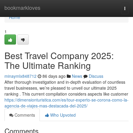
Home
bookmarkloves
Togg
navi
Home
1
Best Travel Company 2025:
The Ultimate Ranking
minaymlx848712
86 days ago
News
Discuss
After thorough investigation and in-depth evaluation of countless
travel businesses, we’re pleased to unveil our ultimate 2025
ranking . This current compilation considers aspects like customer
https://dimensionturistica.com/es/tour-experto-se-corona-como-la-
agencia-de-viajes-mas-destacada-del-2025/
Comments
Who Upvoted
Comments