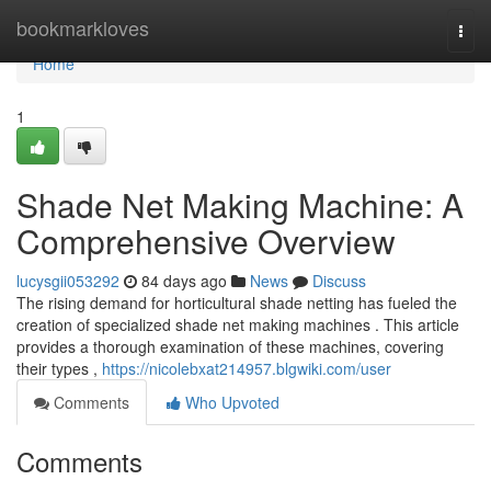
Home
bookmarkloves
Togg
navi
Home
1
Shade Net Making Machine: A
Comprehensive Overview
lucysgii053292
84 days ago
News
Discuss
The rising demand for horticultural shade netting has fueled the
creation of specialized shade net making machines . This article
provides a thorough examination of these machines, covering
their types ,
https://nicolebxat214957.blgwiki.com/user
Comments
Who Upvoted
Comments