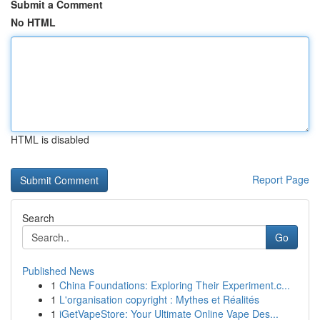
Submit a Comment
No HTML
HTML is disabled
Report Page
Search
Go
Published News
1
China Foundations: Exploring Their Experiment.c...
1
L'organisation copyright : Mythes et Réalités
1
iGetVapeStore: Your Ultimate Online Vape Des...