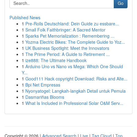
Go
Published News
1
Pre-Rolls Deutschland: Dein Guide zu essbare...
1
Small Folk Faithbringer: A Sacred Mentor
1
Sparks Pet Memorialization : Remembering ...
1
Yozma Electric Bikes: The Complete Guide to Yoz...
1
UK Business Spotlight: Meet the Innovators
1
The Prime Period: A Guide to Retirement ...
1
ize888: The Ultimate Handbook
1
Arduino Uno vs Nano vs Mega: Which One Should
Y...
1
Good111 Hack copyright Download: Risks and Alte...
1
Bpi Net Empresas
1
Nyonyatogel: Langkah-langkah Detail untuk Pemula
1
Dasmariñas Blooms
1
What Is Included in Professional Solar O&M Serv...
Copyright © 2026 |
Advanced Search
|
Live
|
Tag Cloud
|
Top