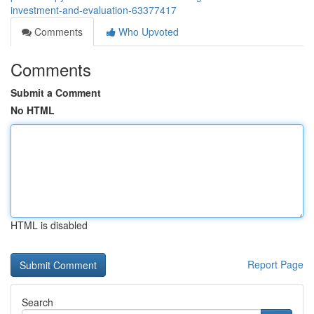
investment-and-evaluation-63377417
Comments
Who Upvoted
Comments
Submit a Comment
No HTML
HTML is disabled
Report Page
Search