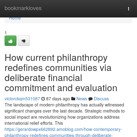
Home
bookmarkloves
Togg
navi
Home
1
How current philanthropy
redefines communities via
deliberate financial
commitment and evaluation
victorckqm531087
87 days ago
News
Discuss
The landscape of modern philanthropy has actually witnessed
significant changes over the last decade. Strategic methods to
social impact are revolutionizing how organizations address
international relief efforts. This
https://gerardowpx662892.amoblog.com/how-contemporary-
philanthropy-redefines-communities-through-deliberate-