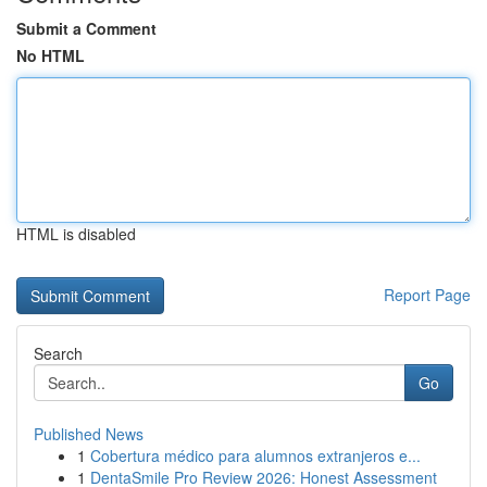
Submit a Comment
No HTML
HTML is disabled
Report Page
Search
Go
Published News
1
Cobertura médico para alumnos extranjeros e...
1
DentaSmile Pro Review 2026: Honest Assessment