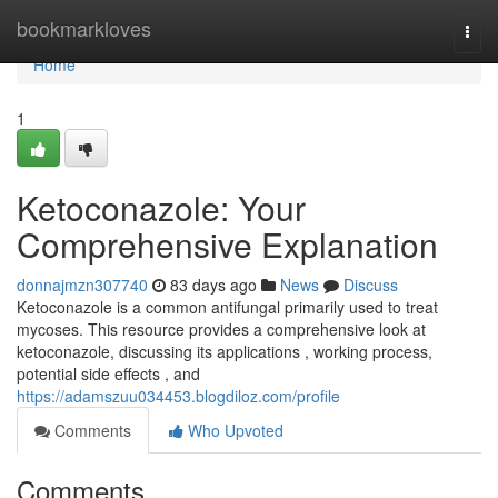
Home
bookmarkloves
Togg
navi
Home
1
Ketoconazole: Your
Comprehensive Explanation
donnajmzn307740
83 days ago
News
Discuss
Ketoconazole is a common antifungal primarily used to treat
mycoses. This resource provides a comprehensive look at
ketoconazole, discussing its applications , working process,
potential side effects , and
https://adamszuu034453.blogdiloz.com/profile
Comments
Who Upvoted
Comments