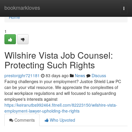
Home
bookmarkloves
Togg
navi
Home
1
Wilshire Vista Job Counsel:
Protecting Such Rights
prestonjghr721181
83 days ago
News
Discuss
Facing challenges in your employment? Justice Shield Law PC
can be your vital resource. We appreciate the complexities of
local workplace regulations and will focused to safeguarding
employee's interests against
https://keiranutbs992464.fitnell.com/82223150/wilshire-vista-
employment-lawyer-upholding-the-rights
Comments
Who Upvoted