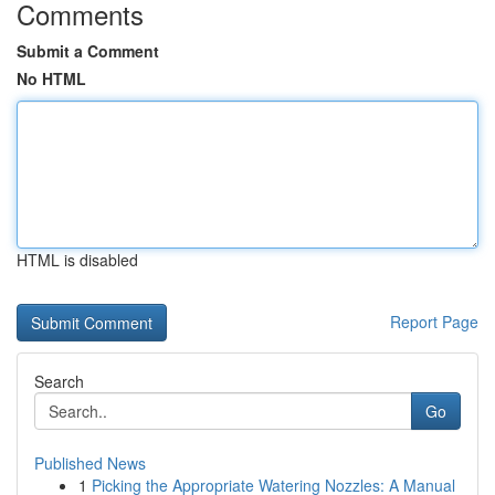
Comments
Submit a Comment
No HTML
HTML is disabled
Report Page
Search
Go
Published News
1
Picking the Appropriate Watering Nozzles: A Manual