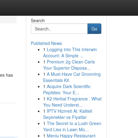
Search
Go
Published News
1
Logging into This Interwin
Account: A Simple ...
1
Premium 2g Clean Carts
Your Superior Disposa...
1
A Must-Have Cat Grooming
ies has
Essentials Kit
1
Acquire Dark Scientific
Peptides: Your E...
1
K2 Herbal Fragrance : What
You Need Underst...
1
İPTV Hizmeti Al: Kaliteli
Seçenekler ve Fiyatlar
1
The Secret to a Lush Green
Yard Lies in Lawn Mo...
1
Meniu Happy Restaurant