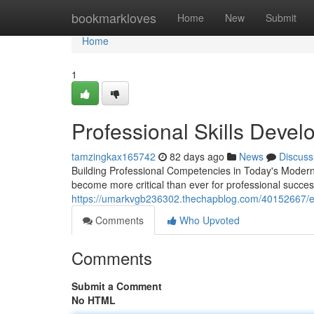
Home
bookmarkloves
Home
New
Submit
Home
1
Professional Skills Deve
tamzingkax165742
82 days ago
News
Discuss
Building Professional Competencies in Today's Moder
become more critical than ever for professional succe
https://umarkvgb236302.thechapblog.com/40152667/ex
Comments
Who Upvoted
Comments
Submit a Comment
No HTML