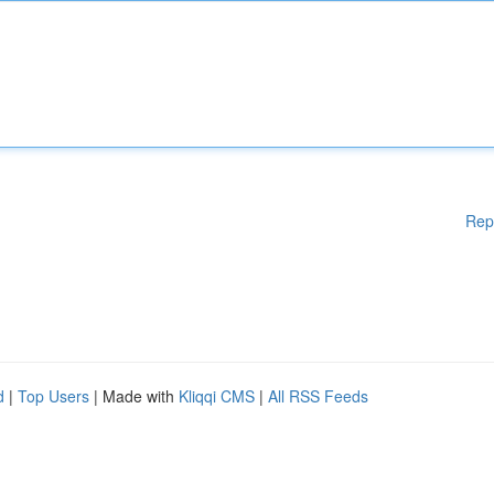
Rep
d
|
Top Users
| Made with
Kliqqi CMS
|
All RSS Feeds