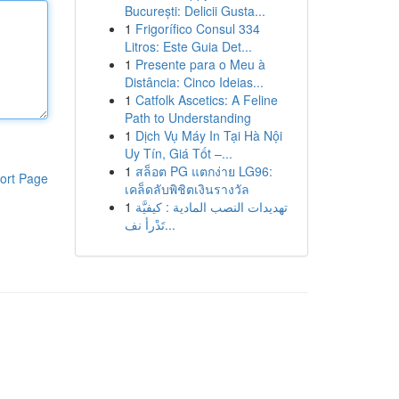
București: Delicii Gusta...
1
Frigorífico Consul 334
Litros: Este Guia Det...
1
Presente para o Meu à
Distância: Cinco Ideias...
1
Catfolk Ascetics: A Feline
Path to Understanding
1
Dịch Vụ Máy In Tại Hà Nội
Uy Tín, Giá Tốt –...
1
สล็อต PG แตกง่าย LG96:
ort Page
เคล็ดลับพิชิตเงินรางวัล
1
تهديدات النصب المادية : كيفيَّة
تَدْرأ نف...