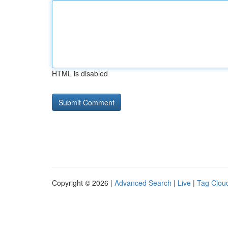
HTML is disabled
Copyright © 2026 |
Advanced Search
|
Live
|
Tag Clou