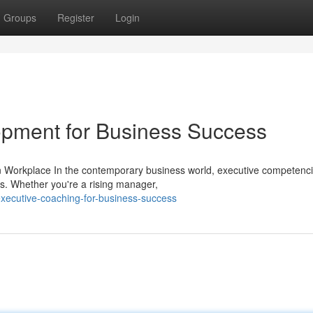
Groups
Register
Login
lopment for Business Success
n Workplace In the contemporary business world, executive competenc
ss. Whether you're a rising manager,
ecutive-coaching-for-business-success