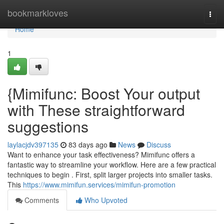
Home
bookmarkloves
Togg
navi
Home
1
{Mimifunc: Boost Your output
with These straightforward
suggestions
laylacjdv397135
83 days ago
News
Discuss
Want to enhance your task effectiveness? Mimifunc offers a
fantastic way to streamline your workflow. Here are a few practical
techniques to begin . First, split larger projects into smaller tasks.
This
https://www.mimifun.services/mimifun-promotion
Comments
Who Upvoted