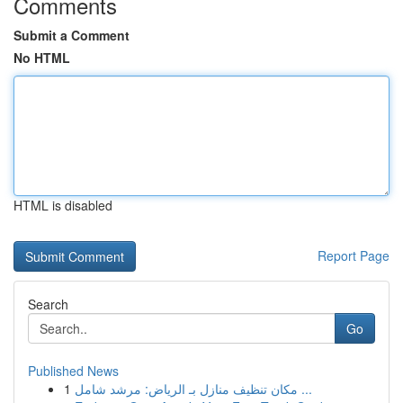
Comments
Submit a Comment
No HTML
HTML is disabled
Report Page
Search
Go
Published News
1
مكان تنظيف منازل بـ الرياض: مرشد شامل ...