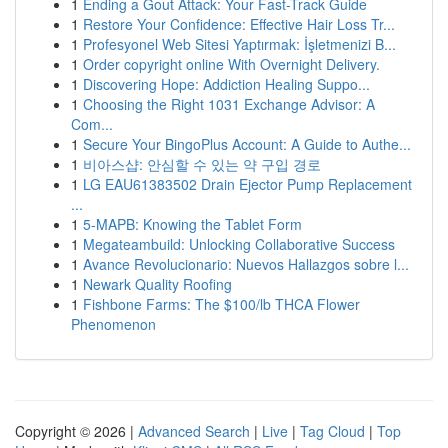
1
Ending a Gout Attack: Your Fast-Track Guide
1
Restore Your Confidence: Effective Hair Loss Tr...
1
Profesyonel Web Sitesi Yaptırmak: İşletmenizi B...
1
Order copyright online With Overnight Delivery.
1
Discovering Hope: Addiction Healing Suppo...
1
Choosing the Right 1031 Exchange Advisor: A
Com...
1
Secure Your BingoPlus Account: A Guide to Authe...
1
비아스샵: 안심할 수 있는 약 구입 경로
1
LG EAU61383502 Drain Ejector Pump Replacement
...
1
5-MAPB: Knowing the Tablet Form
1
Megateambuild: Unlocking Collaborative Success
1
Avance Revolucionario: Nuevos Hallazgos sobre l...
1
Newark Quality Roofing
1
Fishbone Farms: The $100/lb THCA Flower
Phenomenon
Copyright © 2026 |
Advanced Search
|
Live
|
Tag Cloud
|
Top