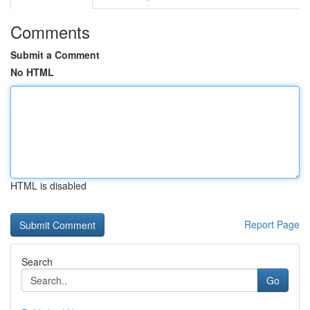
Comments
Submit a Comment
No HTML
HTML is disabled
Report Page
Search
Go