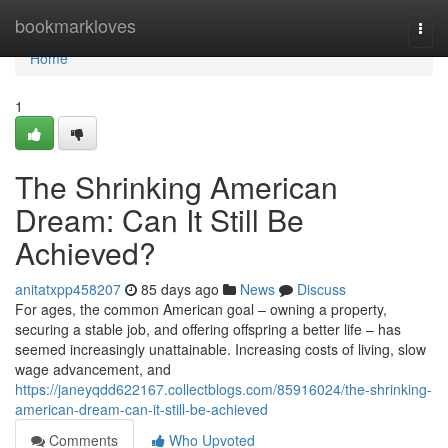
Home
bookmarkloves
Togg
navi
Home
1
The Shrinking American
Dream: Can It Still Be
Achieved?
anitatxpp458207
85 days ago
News
Discuss
For ages, the common American goal – owning a property,
securing a stable job, and offering offspring a better life – has
seemed increasingly unattainable. Increasing costs of living, slow
wage advancement, and
https://janeyqdd622167.collectblogs.com/85916024/the-shrinking-
american-dream-can-it-still-be-achieved
Comments
Who Upvoted