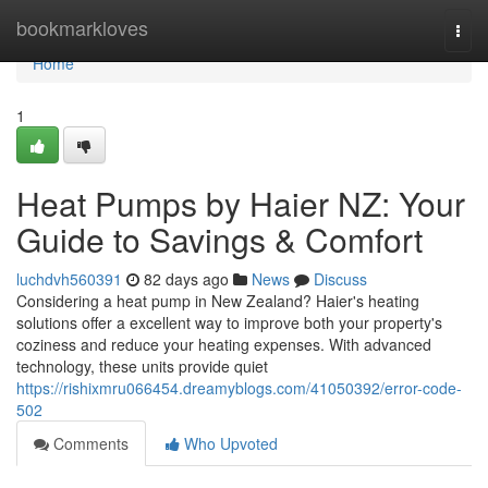
Home
bookmarkloves
Togg
navi
Home
1
Heat Pumps by Haier NZ: Your
Guide to Savings & Comfort
luchdvh560391
82 days ago
News
Discuss
Considering a heat pump in New Zealand? Haier's heating
solutions offer a excellent way to improve both your property's
coziness and reduce your heating expenses. With advanced
technology, these units provide quiet
https://rishixmru066454.dreamyblogs.com/41050392/error-code-
502
Comments
Who Upvoted