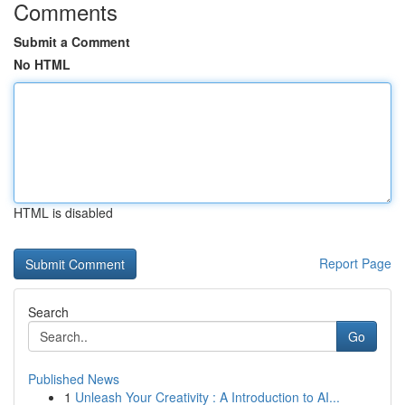
Comments
Submit a Comment
No HTML
HTML is disabled
Report Page
Search
Go
Published News
1
Unleash Your Creativity : A Introduction to AI...