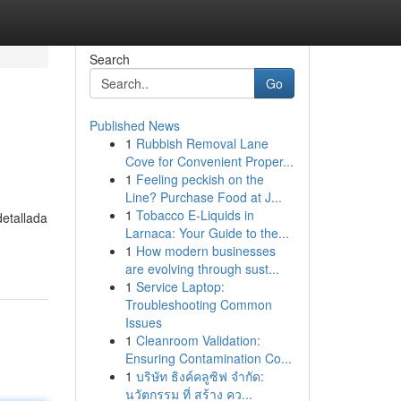
Search
Go
Published News
1
Rubbish Removal Lane
Cove for Convenient Proper...
1
Feeling peckish on the
Line? Purchase Food at J...
1
Tobacco E-Liquids in
detallada
Larnaca: Your Guide to the...
1
How modern businesses
are evolving through sust...
1
Service Laptop:
Troubleshooting Common
Issues
1
Cleanroom Validation:
Ensuring Contamination Co...
1
บริษัท ธิงค์คลูซิฟ จำกัด:
นวัตกรรม ที่ สร้าง คว...