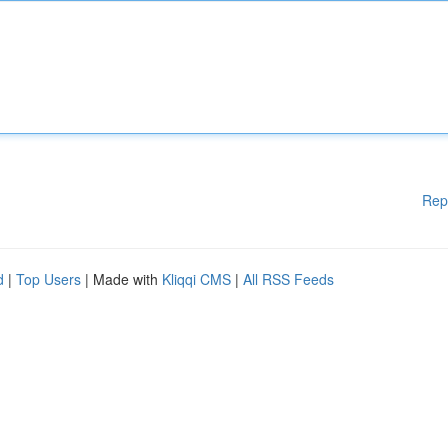
Rep
d
|
Top Users
| Made with
Kliqqi CMS
|
All RSS Feeds