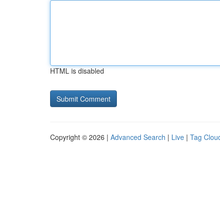
HTML is disabled
Copyright © 2026 |
Advanced Search
|
Live
|
Tag Clou