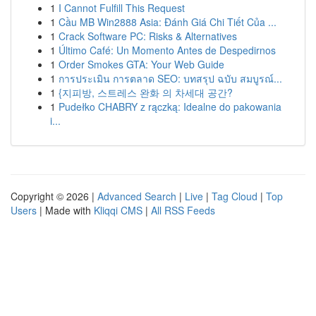
1
I Cannot Fulfill This Request
1
Cầu MB Win2888 Asia: Đánh Giá Chi Tiết Của ...
1
Crack Software PC: Risks & Alternatives
1
Último Café: Un Momento Antes de Despedirnos
1
Order Smokes GTA: Your Web Guide
1
การประเมิน การตลาด SEO: บทสรุป ฉบับ สมบูรณ์...
1
{지피방, 스트레스 완화 의 차세대 공간?
1
Pudełko CHABRY z rączką: Idealne do pakowania
i...
Copyright © 2026 |
Advanced Search
|
Live
|
Tag Cloud
|
Top
Users
| Made with
Kliqqi CMS
|
All RSS Feeds