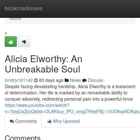
Home
bookmarkloves
Home
1
Alicia Elworthy: An
Unbreakable Soul
loridrjv161142
83 days ago
News
Discuss
Despite facing devastating hardship, Alicia Elworthy is a testament
of determination. Her life is marked by an remarkable ability to
conquer adversity, redirecting personal pain into a powerful force
https://www.youtube.com/watch?
v=7lziqUaZyxQ&list=OLAK5uy_lPO_omgZY8ejFlfjL11lUO8vpNOKqs
Comments
Who Upvoted
Comments