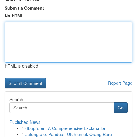
Submit a Comment
No HTML
HTML is disabled
Report Page
Search
Go
Published News
1
{Ibuprofen: A Comprehensive Explanation
1
Jatengtoto: Panduan Utuh untuk Orang Baru