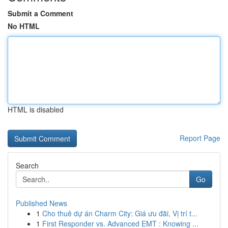
Submit a Comment
No HTML
HTML is disabled
Report Page
Search
Go
Published News
1
Cho thuê dự án Charm City: Giá ưu đãi, Vị trí t...
1
First Responder vs. Advanced EMT : Knowing ...