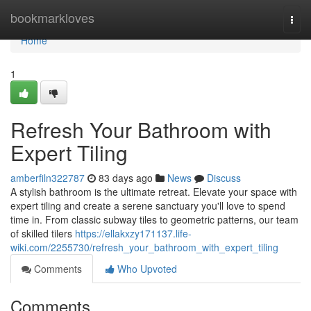
Home
bookmarkloves
Togg
navi
Home
1
Refresh Your Bathroom with
Expert Tiling
amberfiln322787
83 days ago
News
Discuss
A stylish bathroom is the ultimate retreat. Elevate your space with
expert tiling and create a serene sanctuary you'll love to spend
time in. From classic subway tiles to geometric patterns, our team
of skilled tilers
https://ellakxzy171137.life-
wiki.com/2255730/refresh_your_bathroom_with_expert_tiling
Comments
Who Upvoted
Comments