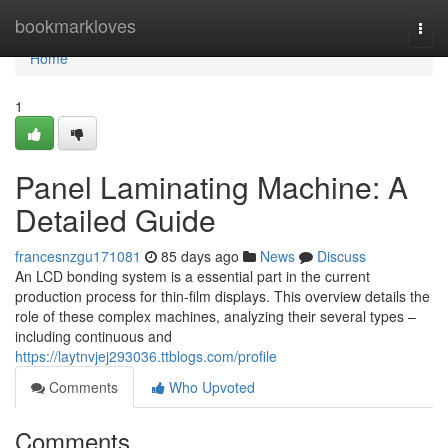
Home
bookmarkloves
Togg
navi
Home
1
Panel Laminating Machine: A
Detailed Guide
francesnzgu171081
85 days ago
News
Discuss
An LCD bonding system is a essential part in the current
production process for thin-film displays. This overview details the
role of these complex machines, analyzing their several types –
including continuous and
https://laytnvjej293036.ttblogs.com/profile
Comments
Who Upvoted
Comments