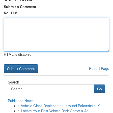
Submit a Comment
No HTML
HTML is disabled
Report Page
Search
Go
Published News
1
Vehicle Glass Replacement around Bakersfield: Y...
1
Locate Your Best Vehicle Bed: Chevy & Ad...