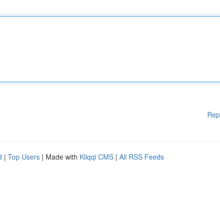
Rep
d
|
Top Users
| Made with
Kliqqi CMS
|
All RSS Feeds