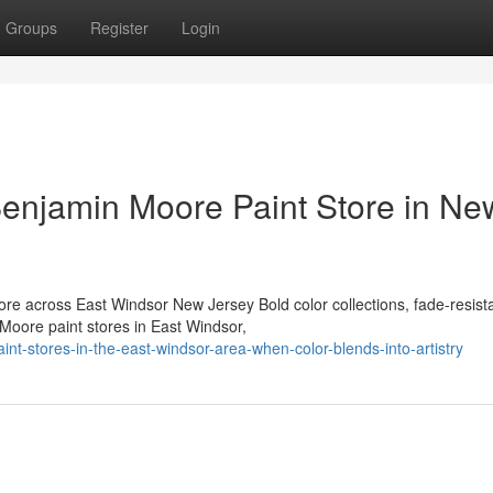
Groups
Register
Login
Benjamin Moore Paint Store in Ne
e across East Windsor New Jersey Bold color collections, fade-resist
 Moore paint stores in East Windsor,
-stores-in-the-east-windsor-area-when-color-blends-into-artistry