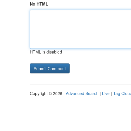
No HTML
HTML is disabled
Copyright © 2026 |
Advanced Search
|
Live
|
Tag Clou