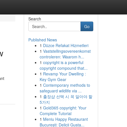
Search
Go
Published News
1
Düzce Refakat Hizmetleri
w
1
Vaststellingsovereenkomst
controleren: Waarom h...
1
copyright is a powerful
copyright compound that...
1
Revamp Your Dwelling :
ant
Key Gym Gear
1
Contemporary methods to
safeguard wildlife via ...
1
출장샵 선택 시 꼭 알아야 할
5가지
1
Gold365 copyright: Your
Complete Tutorial
1
Meniu Happy Restaurant
București: Delicii Gusta...