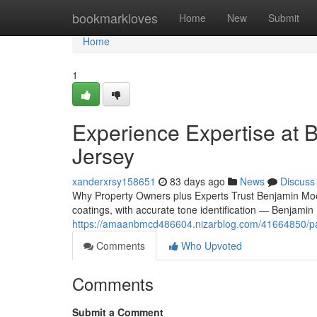
Home
bookmarkloves
Home
New
Submit
Home
1
Experience Expertise at 
Jersey
xanderxrsy158651
83 days ago
News
Discuss
Why Property Owners plus Experts Trust Benjamin Moor
coatings, with accurate tone identification — Benjamin
https://amaanbmcd486604.nizarblog.com/41664850/paint
Comments
Who Upvoted
Comments
Submit a Comment