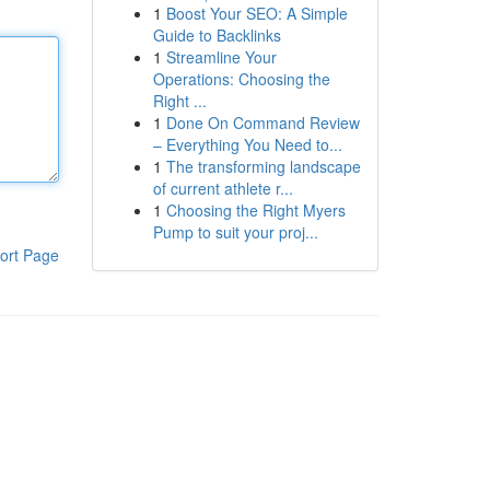
1
Boost Your SEO: A Simple
Guide to Backlinks
1
Streamline Your
Operations: Choosing the
Right ...
1
Done On Command Review
– Everything You Need to...
1
The transforming landscape
of current athlete r...
1
Choosing the Right Myers
Pump to suit your proj...
ort Page