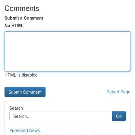
Comments
Submit a Comment
No HTML
HTML is disabled
Report Page
Search
Go
Published News