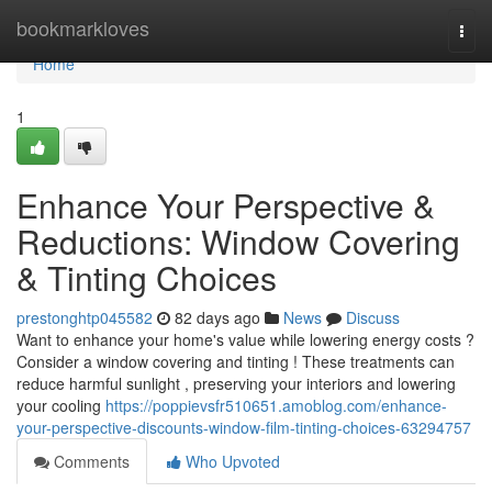
Home
bookmarkloves
Togg
navi
Home
1
Enhance Your Perspective &
Reductions: Window Covering
& Tinting Choices
prestonghtp045582
82 days ago
News
Discuss
Want to enhance your home's value while lowering energy costs ?
Consider a window covering and tinting ! These treatments can
reduce harmful sunlight , preserving your interiors and lowering
your cooling
https://poppievsfr510651.amoblog.com/enhance-
your-perspective-discounts-window-film-tinting-choices-63294757
Comments
Who Upvoted