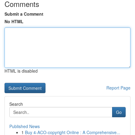
Comments
Submit a Comment
No HTML
HTML is disabled
Report Page
Search
Go
Published News
1
Buy 4-ACO-copyright Online : A Comprehensive...