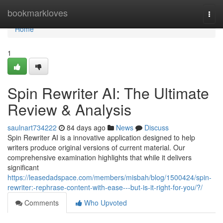
Home
bookmarkloves
Togg
navi
Home
1
Spin Rewriter AI: The Ultimate
Review & Analysis
saulnart734222
84 days ago
News
Discuss
Spin Rewriter AI is a innovative application designed to help
writers produce original versions of current material. Our
comprehensive examination highlights that while it delivers
significant
https://leasedadspace.com/members/misbah/blog/1500424/spin-
rewriter:-rephrase-content-with-ease---but-is-it-right-for-you/?/
Comments
Who Upvoted