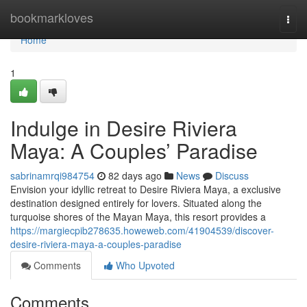
Home
bookmarkloves
Togg
navi
Home
1
Indulge in Desire Riviera
Maya: A Couples’ Paradise
sabrinamrqi984754
82 days ago
News
Discuss
Envision your idyllic retreat to Desire Riviera Maya, a exclusive
destination designed entirely for lovers. Situated along the
turquoise shores of the Mayan Maya, this resort provides a
https://margiecpib278635.howeweb.com/41904539/discover-
desire-riviera-maya-a-couples-paradise
Comments
Who Upvoted
Comments