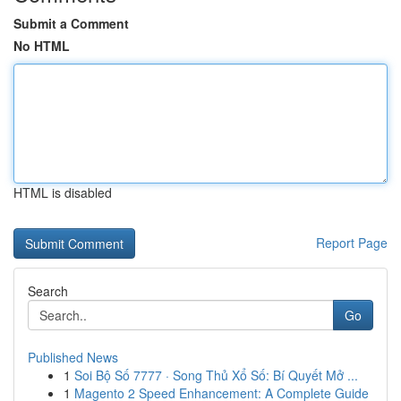
Submit a Comment
No HTML
HTML is disabled
Report Page
Search
Go
Published News
1
Soi Bộ Số 7777 · Song Thủ Xổ Số: Bí Quyết Mở ...
1
Magento 2 Speed Enhancement: A Complete Guide