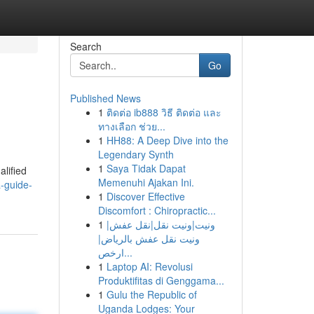
Search
Go
Published News
1
ติดต่อ ib888 วิธี ติดต่อ และ
ทางเลือก ช่วย...
1
HH88: A Deep Dive into the
Legendary Synth
1
Saya Tidak Dapat
alified
Memenuhi Ajakan Ini.
a-guide-
1
Discover Effective
Discomfort : Chiropractic...
1
ونيت|ونيت نقل|نقل عفش|
ونيت نقل عفش بالرياض|
ارخص...
1
Laptop AI: Revolusi
Produktifitas di Genggama...
1
Gulu the Republic of
Uganda Lodges: Your