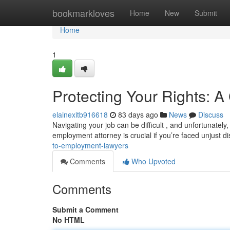
Home
bookmarkloves
Home
New
Submit
Home
1
Protecting Your Rights: 
elainexitb916618
83 days ago
News
Discuss
Navigating your job can be difficult , and unfortunatel
employment attorney is crucial if you’re faced unjust d
to-employment-lawyers
Comments
Who Upvoted
Comments
Submit a Comment
No HTML