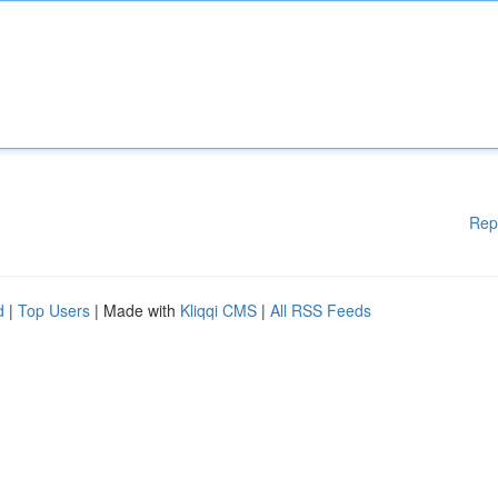
Rep
d
|
Top Users
| Made with
Kliqqi CMS
|
All RSS Feeds