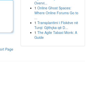
Overvi...
1
Online Ghost Spaces:
Where Online Forums Go to
...
1
Transplantimi i Flokëve në
Turqi: Gjithçka që D...
1
The Agile Tabaxi Monk: A
Guide
ort Page