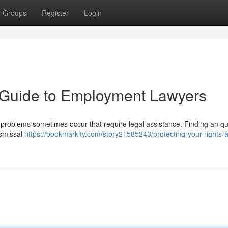
Groups
Register
Login
A Guide to Employment Lawyers
y, problems sometimes occur that require legal assistance. Finding an qu
ismissal
https://bookmarkity.com/story21585243/protecting-your-rights-