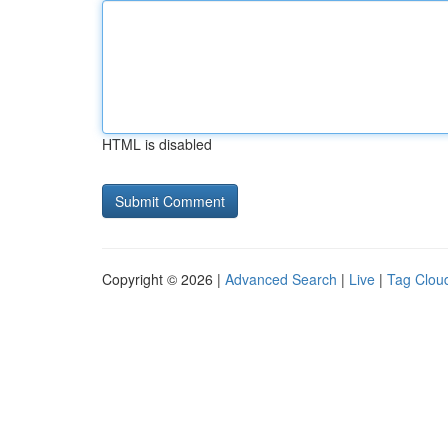
HTML is disabled
Copyright © 2026 |
Advanced Search
|
Live
|
Tag Clou