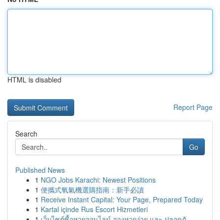
HTML is disabled
Report Page
Search
Go
Published News
1
NGO Jobs Karachi: Newest Positions
1
便攜式氧氣機選購指南：新手必讀
1
Receive Instant Capital: Your Page, Prepared Today
1
Kartal içinde Rus Escort Hizmetleri
1
เว็บไซต์ซื้อหวยออนไลน์ จองหวยง่าย และ ปลอดภั...