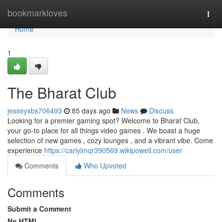
Home
bookmarkloves
Togg
navi
Home
1
The Bharat Club
jesseysbs706493
85 days ago
News
Discuss
Looking for a premier gaming spot? Welcome to Bharat Club,
your go-to place for all things video games . We boast a huge
selection of new games , cozy lounges , and a vibrant vibe. Come
experience
https://carlylmqr390569.wikipowell.com/user
Comments
Who Upvoted
Comments
Submit a Comment
No HTML