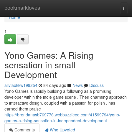
Home
bookmarkloves
Togg
navi
Home
1
Yono Games: A Rising
sensation in small
Development
aliviaokkw199254
84 days ago
News
Discuss
Yono Games is rapidly building a following as a promising
developer within the indie game scene . Their charming approach
to interactive design, coupled with a passion for polish , has
earned them praise
https://brendanasb769776.webbuzzfeed.com/41599794/yono-
games-a-rising-sensation-in-independent-development
Comments
Who Upvoted