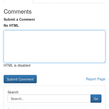
Comments
Submit a Comment
No HTML
HTML is disabled
Report Page
Search
Go