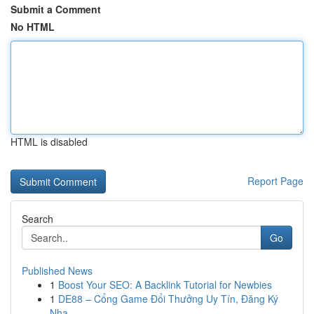
Submit a Comment
No HTML
HTML is disabled
Report Page
Search
Go
Published News
1
Boost Your SEO: A Backlink Tutorial for Newbies
1
DE88 – Cổng Game Đổi Thưởng Uy Tín, Đăng Ký
Nha...