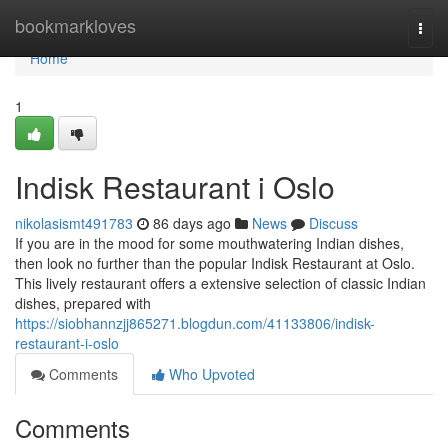
Home
bookmarkloves
Togg
navi
Home
1
Indisk Restaurant i Oslo
nikolasismt491783
86 days ago
News
Discuss
If you are in the mood for some mouthwatering Indian dishes,
then look no further than the popular Indisk Restaurant at Oslo.
This lively restaurant offers a extensive selection of classic Indian
dishes, prepared with
https://siobhannzjj865271.blogdun.com/41133806/indisk-
restaurant-i-oslo
Comments
Who Upvoted
Comments