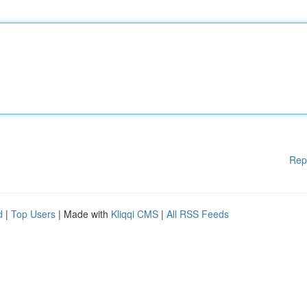
Rep
d
|
Top Users
| Made with
Kliqqi CMS
|
All RSS Feeds