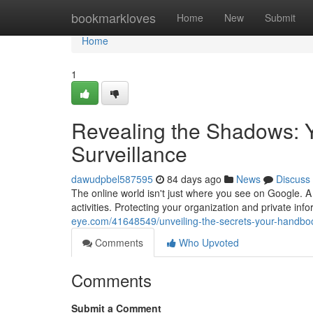
Home
bookmarkloves
Home
New
Submit
Home
1
Revealing the Shadows: 
Surveillance
dawudpbel587595
84 days ago
News
Discuss
The online world isn't just where you see on Google. A
activities. Protecting your organization and private in
eye.com/41648549/unveiling-the-secrets-your-handbo
Comments
Who Upvoted
Comments
Submit a Comment