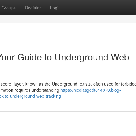
Groups
Register
Login
Your Guide to Underground Web
 secret layer, known as the Underground, exists, often used for forbidd
formation requires understanding
https://nicolasgddt614073.blog-
ok-to-underground-web-tracking