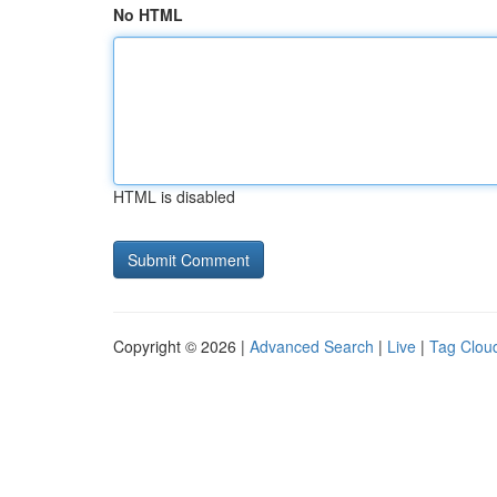
No HTML
HTML is disabled
Copyright © 2026 |
Advanced Search
|
Live
|
Tag Clou