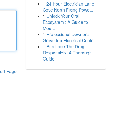
1
24 Hour Electrician Lane
Cove North Fixing Powe...
1
Unlock Your Oral
Ecosystem : A Guide to
Mou...
1
Professional Downers
Grove top Electrical Contr...
1
Purchase The Drug
Responsibly: A Thorough
Guide
ort Page