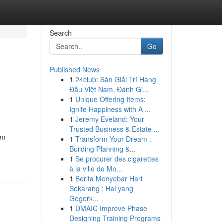
Search
Go
Published News
1
24club: Sàn Giải Trí Hàng
Đầu Việt Nam, Đánh Gi...
1
Unique Offering Items:
Ignite Happiness with A ...
1
Jeremy Eveland: Your
Trusted Business & Estate ...
en
1
Transform Your Dream :
Building Planning &...
1
Se procurer des cigarettes
à la ville de Mo...
1
Berita Menyebar Hari
Sekarang : Hal yang
Gegerk...
1
DMAIC Improve Phase
Designing Training Programs