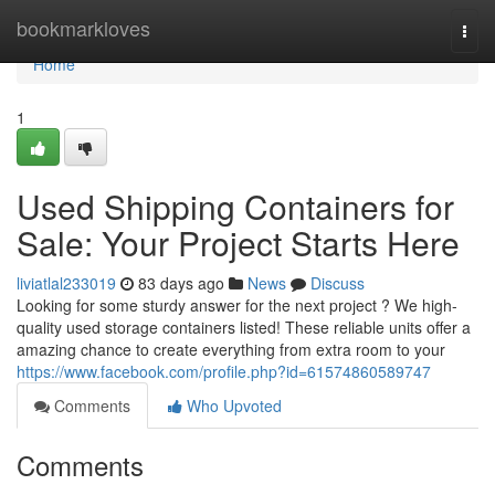
Home
bookmarkloves
Togg
navi
Home
1
Used Shipping Containers for
Sale: Your Project Starts Here
liviatlal233019
83 days ago
News
Discuss
Looking for some sturdy answer for the next project ? We high-
quality used storage containers listed! These reliable units offer a
amazing chance to create everything from extra room to your
https://www.facebook.com/profile.php?id=61574860589747
Comments
Who Upvoted
Comments