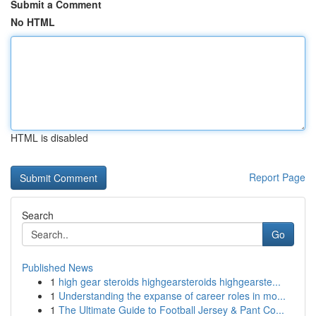
Submit a Comment
No HTML
HTML is disabled
Report Page
Search
Go
Published News
1
high gear steroids highgearsteroids highgearste...
1
Understanding the expanse of career roles in mo...
1
The Ultimate Guide to Football Jersey & Pant Co...