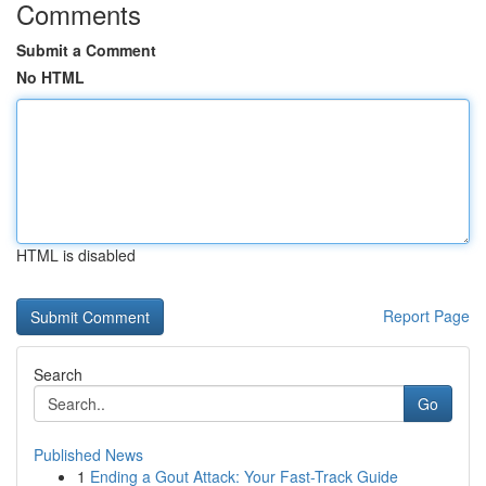
Comments
Submit a Comment
No HTML
HTML is disabled
Report Page
Search
Go
Published News
1
Ending a Gout Attack: Your Fast-Track Guide