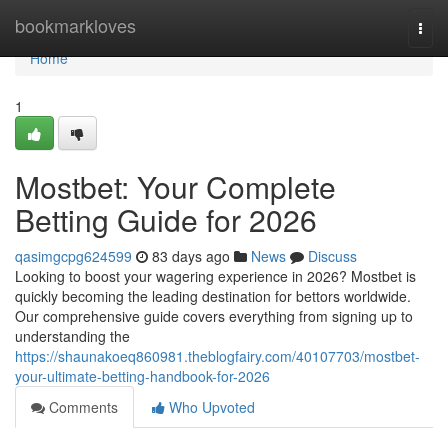
Home
bookmarkloves
Togg
navi
Home
1
Mostbet: Your Complete
Betting Guide for 2026
qasimgcpg624599
83 days ago
News
Discuss
Looking to boost your wagering experience in 2026? Mostbet is
quickly becoming the leading destination for bettors worldwide.
Our comprehensive guide covers everything from signing up to
understanding the
https://shaunakoeq860981.theblogfairy.com/40107703/mostbet-
your-ultimate-betting-handbook-for-2026
Comments
Who Upvoted