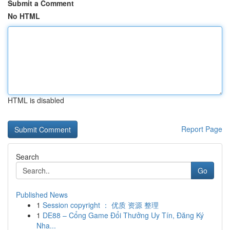
Submit a Comment
No HTML
HTML is disabled
Report Page
Search
Go
Published News
1
Session copyright ： 优质 资源 整理
1
DE88 – Cổng Game Đổi Thưởng Uy Tín, Đăng Ký
Nha...