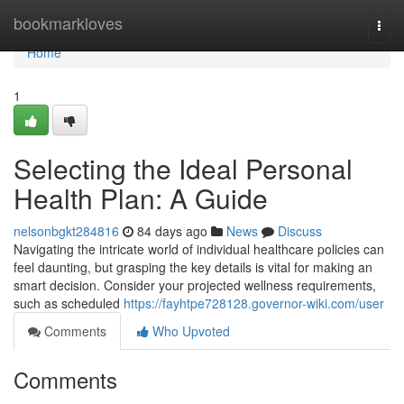
Home
bookmarkloves
Togg
navi
Home
1
Selecting the Ideal Personal
Health Plan: A Guide
nelsonbgkt284816
84 days ago
News
Discuss
Navigating the intricate world of individual healthcare policies can
feel daunting, but grasping the key details is vital for making an
smart decision. Consider your projected wellness requirements,
such as scheduled
https://fayhtpe728128.governor-wiki.com/user
Comments
Who Upvoted
Comments