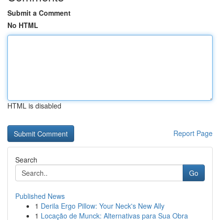
Submit a Comment
No HTML
HTML is disabled
Report Page
Search
Go
Published News
1
Derila Ergo Pillow: Your Neck's New Ally
1
Locação de Munck: Alternativas para Sua Obra