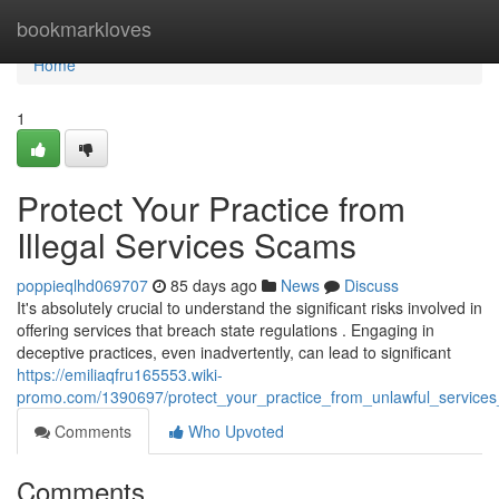
Home
bookmarkloves
Home
1
Protect Your Practice from
Illegal Services Scams
poppieqlhd069707
85 days ago
News
Discuss
It's absolutely crucial to understand the significant risks involved in
offering services that breach state regulations . Engaging in
deceptive practices, even inadvertently, can lead to significant
https://emiliaqfru165553.wiki-
promo.com/1390697/protect_your_practice_from_unlawful_services_a
Comments
Who Upvoted
Comments