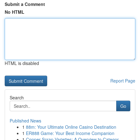
Submit a Comment
No HTML
HTML is disabled
Report Page
Search
Go
Published News
1
88m: Your Ultimate Online Casino Destination
1
ER888 Game: Your Best Income Companion
1
Copper Scrap Varieties: A Overview to Categor...