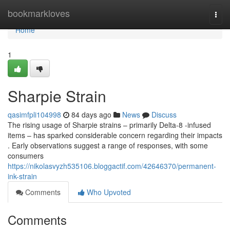
Home
bookmarkloves
Togg
navi
Home
1
Sharpie Strain
qasimfpli104998
84 days ago
News
Discuss
The rising usage of Sharpie strains – primarily Delta-8 -infused
items – has sparked considerable concern regarding their impacts
. Early observations suggest a range of responses, with some
consumers
https://nikolasvyzh535106.bloggactif.com/42646370/permanent-
ink-strain
Comments
Who Upvoted
Comments