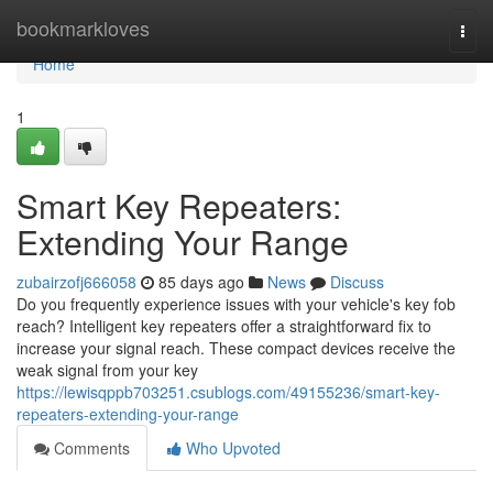
Home
bookmarkloves
Togg
navi
Home
1
Smart Key Repeaters:
Extending Your Range
zubairzofj666058
85 days ago
News
Discuss
Do you frequently experience issues with your vehicle's key fob
reach? Intelligent key repeaters offer a straightforward fix to
increase your signal reach. These compact devices receive the
weak signal from your key
https://lewisqppb703251.csublogs.com/49155236/smart-key-
repeaters-extending-your-range
Comments
Who Upvoted