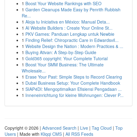
1
Boost Your Website Rankings with SEO
1
Garden Cleanups Made Easy by Penrith Rubbish
Re...
1
Aloja tu Iniciativa en México: Manual Deta...
1
AI Website Builders : Create Your Online St...
1
PKV Games: Panduan Lengkap untuk Newbie
1
Finding Relief: Chiropractic Care in Edwardsvil...
1
Website Design the Nation : Modern Practices & ...
1
Buying Ativan: A Step-by-Step Guide
1
Gold365 copyright: Your Complete Tutorial
1
Boost Your SMM Business: The Ultimate
Wholesale...
1
Erase Your Past: Simple Steps to Record Clearing
1
Dubai Business Setup: Your Complete Handbook
1
SIAP4DI: Mengoptimalkan Efisiensi Pengadaan ...
1
Inneneinrichtung für kleine Wohnungen: Clever P...
Copyright © 2026 |
Advanced Search
|
Live
|
Tag Cloud
|
Top
Users
| Made with
Kliqqi CMS
|
All RSS Feeds