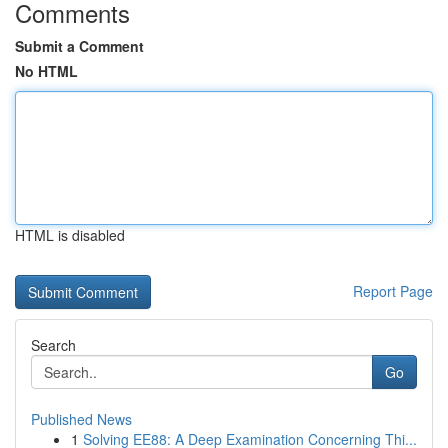
Comments
Submit a Comment
No HTML
HTML is disabled
Report Page
Search
Go
Published News
1
Solving EE88: A Deep Examination Concerning Thi...