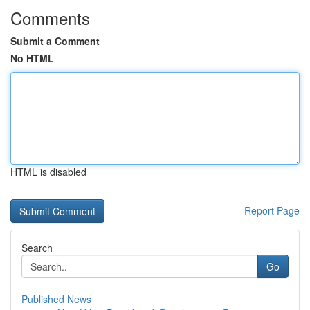
Comments
Submit a Comment
No HTML
HTML is disabled
Report Page
Search
Go
Published News