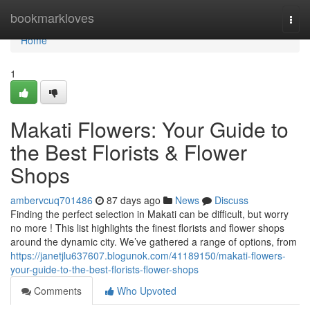
Home
bookmarkloves
Togg
navi
Home
1
Makati Flowers: Your Guide to
the Best Florists & Flower
Shops
ambervcuq701486
87 days ago
News
Discuss
Finding the perfect selection in Makati can be difficult, but worry
no more ! This list highlights the finest florists and flower shops
around the dynamic city. We’ve gathered a range of options, from
https://janetjlu637607.blogunok.com/41189150/makati-flowers-
your-guide-to-the-best-florists-flower-shops
Comments
Who Upvoted