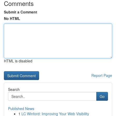
Comments
Submit a Comment
No HTML
HTML is disabled
Report Page
Search
Go
Published News
1
LC Winford: Improving Your Web Visibility