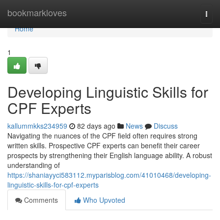
Home
bookmarkloves
Togg
navi
Home
1
Developing Linguistic Skills for
CPF Experts
kallummkks234959
82 days ago
News
Discuss
Navigating the nuances of the CPF field often requires strong
written skills. Prospective CPF experts can benefit their career
prospects by strengthening their English language ability. A robust
understanding of
https://shaniayyci583112.myparisblog.com/41010468/developing-
linguistic-skills-for-cpf-experts
Comments
Who Upvoted