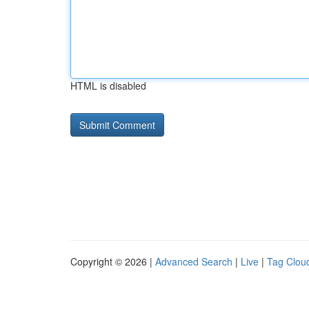
HTML is disabled
Copyright © 2026 |
Advanced Search
|
Live
|
Tag Clou