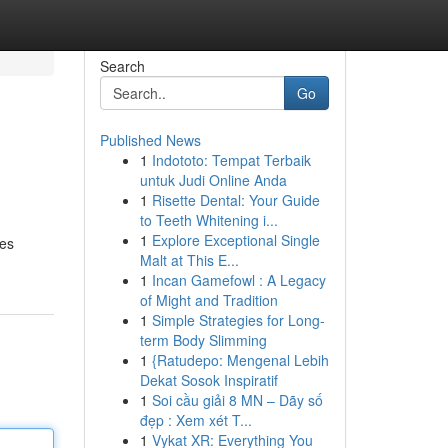
Search
Go
Published News
1
Indototo: Tempat Terbaik
untuk Judi Online Anda
1
Risette Dental: Your Guide
to Teeth Whitening i...
1
Explore Exceptional Single
ies
Malt at This E...
1
Incan Gamefowl : A Legacy
of Might and Tradition
1
Simple Strategies for Long-
term Body Slimming
1
{Ratudepo: Mengenal Lebih
Dekat Sosok Inspiratif
1
Soi cầu giải 8 MN – Dãy số
đẹp : Xem xét T...
1
Vykat XR: Everything You