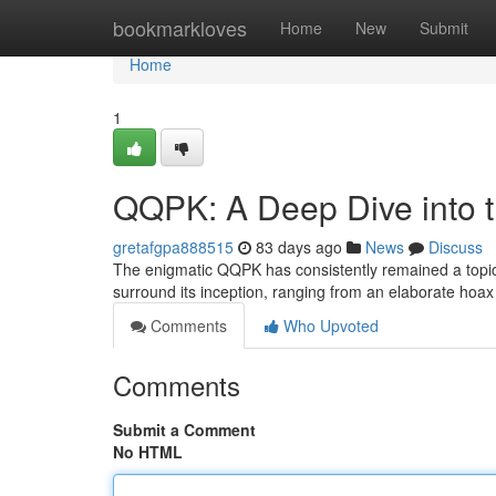
Home
bookmarkloves
Home
New
Submit
Home
1
QQPK: A Deep Dive into 
gretafgpa888515
83 days ago
News
Discuss
The enigmatic QQPK has consistently remained a topic 
surround its inception, ranging from an elaborate hoax 
Comments
Who Upvoted
Comments
Submit a Comment
No HTML