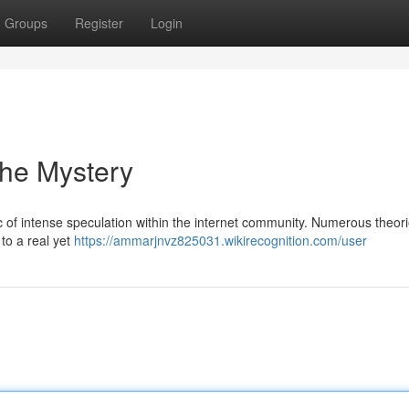
Groups
Register
Login
the Mystery
of intense speculation within the internet community. Numerous theor
to a real yet
https://ammarjnvz825031.wikirecognition.com/user