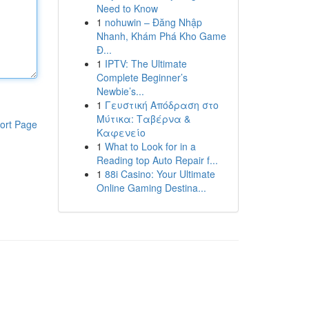
Need to Know
1
nohuwin – Đăng Nhập
Nhanh, Khám Phá Kho Game
Đ...
1
IPTV: The Ultimate
Complete Beginner’s
Newbie’s...
1
Γευστική Απόδραση στο
Μύτικα: Ταβέρνα &
ort Page
Καφενείο
1
What to Look for in a
Reading top Auto Repair f...
1
88i Casino: Your Ultimate
Online Gaming Destina...