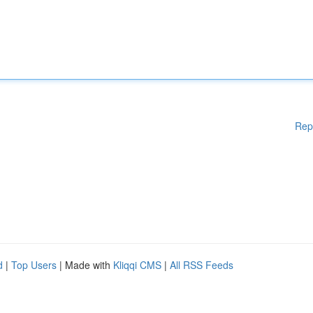
Rep
d
|
Top Users
| Made with
Kliqqi CMS
|
All RSS Feeds