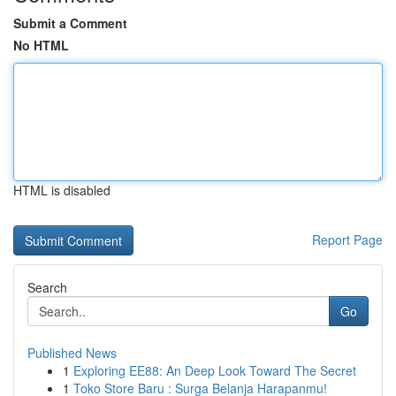
Submit a Comment
No HTML
HTML is disabled
Report Page
Search
Go
Published News
1
Exploring EE88: An Deep Look Toward The Secret
1
Toko Store Baru : Surga Belanja Harapanmu!