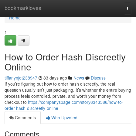
Home
bookmarkloves
Togg
navi
Home
1
How to Order Hash Discreetly
Online
tiffanynjot238947
83 days ago
News
Discuss
If you’re figuring out how to order hash discreetly, the real
question usually isn’t just packaging. It’s whether the entire buying
process feels controlled, private, and worth your money from
checkout to
https://companyspage.com/story6343586/how-to-
order-hash-discreetly-online
Comments
Who Upvoted
Comments