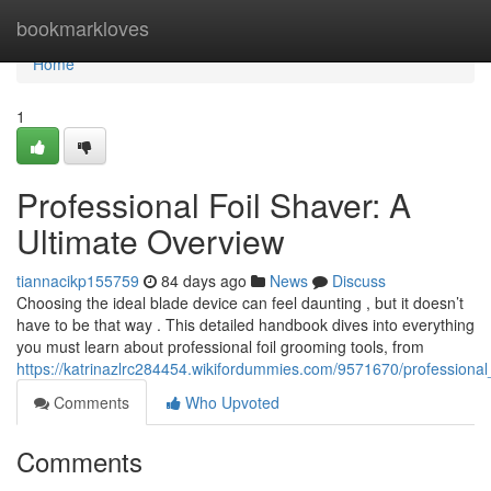
Home
bookmarkloves
Home
1
Professional Foil Shaver: A
Ultimate Overview
tiannacikp155759
84 days ago
News
Discuss
Choosing the ideal blade device can feel daunting , but it doesn’t
have to be that way . This detailed handbook dives into everything
you must learn about professional foil grooming tools, from
https://katrinazlrc284454.wikifordummies.com/9571670/professional
Comments
Who Upvoted
Comments