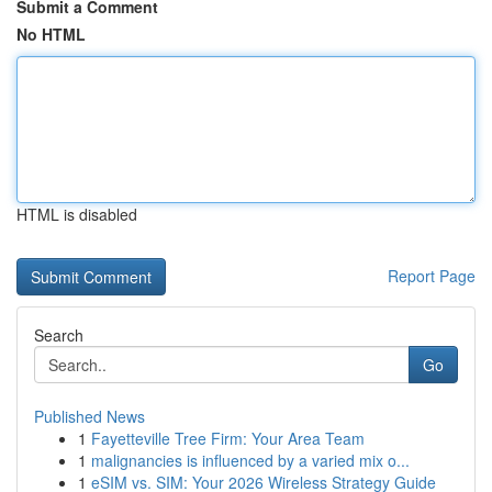
Submit a Comment
No HTML
HTML is disabled
Report Page
Search
Go
Published News
1
Fayetteville Tree Firm: Your Area Team
1
malignancies is influenced by a varied mix o...
1
eSIM vs. SIM: Your 2026 Wireless Strategy Guide