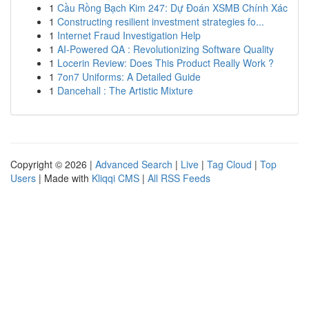
1
Cầu Rồng Bạch Kim 247: Dự Đoán XSMB Chính Xác
1
Constructing resilient investment strategies fo...
1
Internet Fraud Investigation Help
1
AI-Powered QA : Revolutionizing Software Quality
1
Locerin Review: Does This Product Really Work ?
1
7on7 Uniforms: A Detailed Guide
1
Dancehall : The Artistic Mixture
Copyright © 2026 |
Advanced Search
|
Live
|
Tag Cloud
|
Top
Users
| Made with
Kliqqi CMS
|
All RSS Feeds