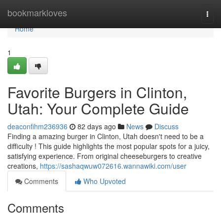
Home
bookmarkloves
Togg
navi
Home
1
Favorite Burgers in Clinton,
Utah: Your Complete Guide
deaconfihm236936
82 days ago
News
Discuss
Finding a amazing burger in Clinton, Utah doesn't need to be a
difficulty ! This guide highlights the most popular spots for a juicy,
satisfying experience. From original cheeseburgers to creative
creations,
https://sashaqwuw072616.wannawiki.com/user
Comments
Who Upvoted
Comments