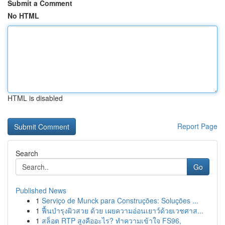
Submit a Comment
No HTML
HTML is disabled
Report Page
Search
Go
Published News
1
Serviço de Munck para Construções: Soluções ...
1
ฟื้นบำรุงผิวสวย ด้วย เผยความอ่อนเยาว์ด้วยเวชศาส...
1
สล็อต RTP สูงคืออะไร? ทำความเข้าใจ FS96,