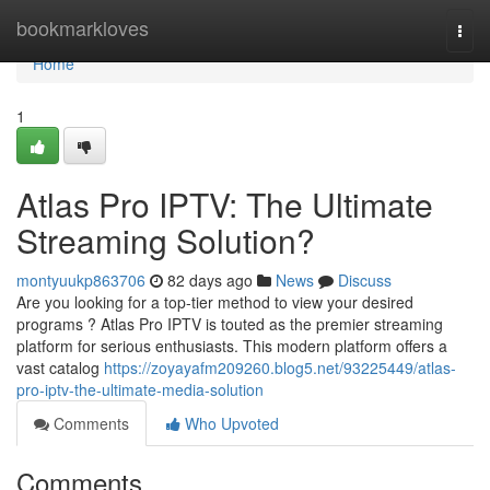
Home
bookmarkloves
Togg
navi
Home
1
Atlas Pro IPTV: The Ultimate
Streaming Solution?
montyuukp863706
82 days ago
News
Discuss
Are you looking for a top-tier method to view your desired
programs ? Atlas Pro IPTV is touted as the premier streaming
platform for serious enthusiasts. This modern platform offers a
vast catalog
https://zoyayafm209260.blog5.net/93225449/atlas-
pro-iptv-the-ultimate-media-solution
Comments
Who Upvoted
Comments