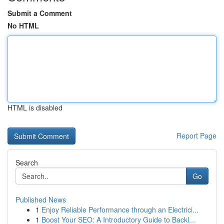
Submit a Comment
No HTML
HTML is disabled
Report Page
Search
Go
Published News
1
Enjoy Reliable Performance through an Electrici...
1
Boost Your SEO: A Introductory Guide to Backl...