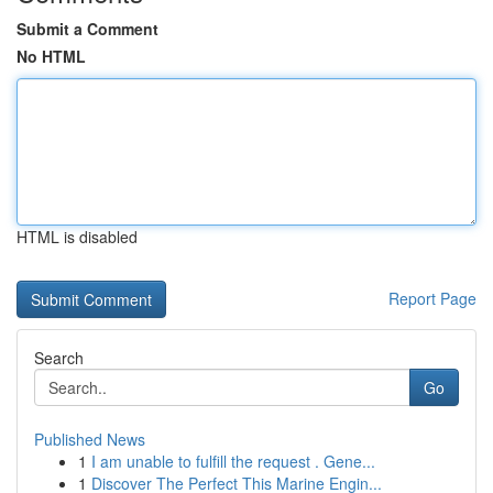
Submit a Comment
No HTML
HTML is disabled
Report Page
Search
Go
Published News
1
I am unable to fulfill the request . Gene...
1
Discover The Perfect This Marine Engin...