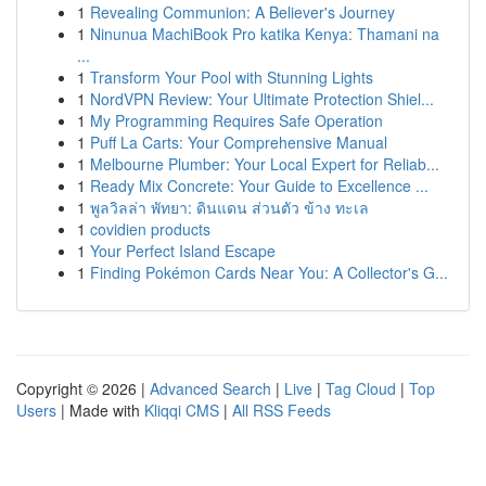
1
Revealing Communion: A Believer's Journey
1
Ninunua MachiBook Pro katika Kenya: Thamani na
...
1
Transform Your Pool with Stunning Lights
1
NordVPN Review: Your Ultimate Protection Shiel...
1
My Programming Requires Safe Operation
1
Puff La Carts: Your Comprehensive Manual
1
Melbourne Plumber: Your Local Expert for Reliab...
1
Ready Mix Concrete: Your Guide to Excellence ...
1
พูลวิลล่า พัทยา: ดินแดน ส่วนตัว ข้าง ทะเล
1
covidien products
1
Your Perfect Island Escape
1
Finding Pokémon Cards Near You: A Collector's G...
Copyright © 2026 |
Advanced Search
|
Live
|
Tag Cloud
|
Top
Users
| Made with
Kliqqi CMS
|
All RSS Feeds