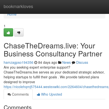
Home
bookmarkloves
Home
1
ChaseTheDreams.live: Your
Business Consultancy Partner
hamzagpso194356
84 days ago
News
Discuss
Are you seeking expert enterprise support?
ChaseTheDreams.live serves as your dedicated strategic advisor,
helping startups to fulfill their goals . We provide tailored plans
designed to improve
https://nicolehqmj575444.westexwiki.com/2264604/chasethedreams
Comments
Who Upvoted
Comments