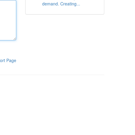
demand. Creating...
ort Page