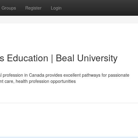
Groups
Register
Login
 Education | Beal University
l profession in Canada provides excellent pathways for passionate
nt care, health profession opportunities