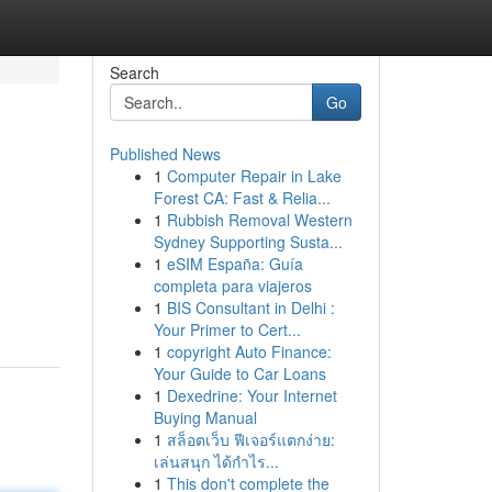
Search
Go
Published News
1
Computer Repair in Lake
Forest CA: Fast & Relia...
1
Rubbish Removal Western
Sydney Supporting Susta...
1
eSIM España: Guía
completa para viajeros
1
BIS Consultant in Delhi :
Your Primer to Cert...
1
copyright Auto Finance:
Your Guide to Car Loans
1
Dexedrine: Your Internet
Buying Manual
1
สล็อตเว็บ ฟีเจอร์แตกง่าย:
เล่นสนุก ได้กำไร...
1
This don't complete the