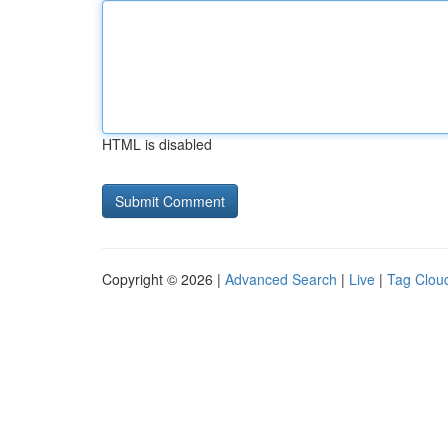
HTML is disabled
Copyright © 2026 |
Advanced Search
|
Live
|
Tag Clou