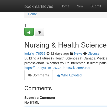
Home
bookmarkloves
Home
New
Submit
Home
1
Nursing & Health Sciences
loriqjlg176533
82 days ago
News
Discuss
Building a Future in Health Sciences in Canada Medica
professionals. Whether you're interested in direct patie
https://montyuklm174620.bmswiki.com/user
Comments
Who Upvoted
Comments
Submit a Comment
No HTML