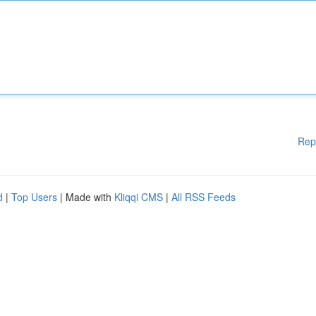
Rep
d
|
Top Users
| Made with
Kliqqi CMS
|
All RSS Feeds