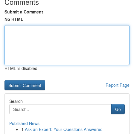
Comments
Submit a Comment
No HTML
HTML is disabled
Report Page
Search
Go
Published News
1
Ask an Expert: Your Questions Answered