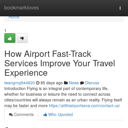
Home
bookmarkloves
Togg
navi
Home
1
How Airport Fast-Track
Services Improve Your Travel
Experience
iwangmyj944820
85 days ago
News
Discuss
Introduction Flying is an integral part of contemporary life,
whether for business or leisure the need to connect across
cities/countries will always remain as an urban reality. Flying itself
may be faster and more
https://atithiairportseva.com/contact-us/
Comments
Who Upvoted