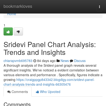
Home
bookmarkloves
Togg
navi
Home
1
Sridevi Panel Chart Analysis:
Trends and Insights
chiarapvmb695783
84 days ago
News
Discuss
A thorough analysis of the Sridevi panel graph reveals several
significant insights. We've noticed a evident correlation between
various elements and performance . Specifically, figures indicate a
growing
https://craigppgp843342.blogdigy.com/sridevi-panel-
chart-analysis-trends-and-insights-66305476
Comments
Who Upvoted
Comments