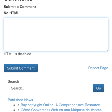
Submit a Comment
No HTML
HTML is disabled
Report Page
Search
Go
Published News
1
Buy copyright Online: A Comprehensive Resource
1
Cómo Convertir tu Web en una Máquina de Ventas