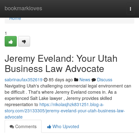
Home
bookmarkloves
Togg
navi
Home
1
Jeremy Eveland: Your Utah
Business Law Advocate
sabrinaufax352619
85 days ago
News
Discuss
Navigating Utah's challenging commercial legal environment can
be difficult . That's where Jeremy Eveland comes in. As a
experienced Salt Lake lawyer , Jeremy provides skilled
representation to
https://nikolasjhzk831251.blog-a-
story.com/23133305/jeremy-eveland-your-utah-business-law-
advocate
Comments
Who Upvoted