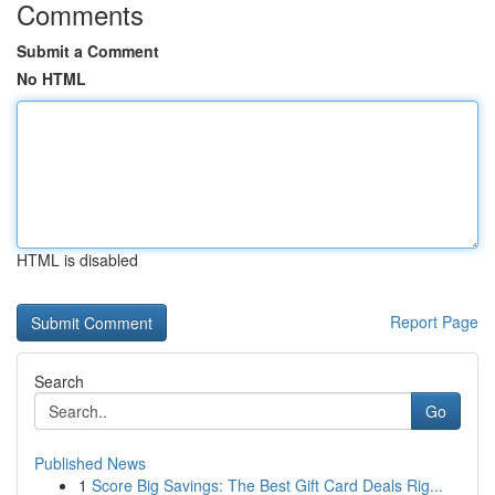
Comments
Submit a Comment
No HTML
HTML is disabled
Report Page
Search
Go
Published News
1
Score Big Savings: The Best Gift Card Deals Rig...