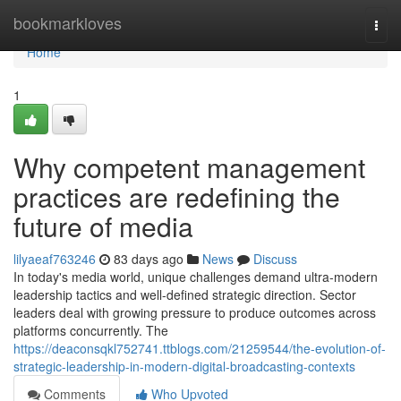
Home
bookmarkloves
Togg
navi
Home
1
Why competent management
practices are redefining the
future of media
lilyaeaf763246
83 days ago
News
Discuss
In today's media world, unique challenges demand ultra-modern
leadership tactics and well-defined strategic direction. Sector
leaders deal with growing pressure to produce outcomes across
platforms concurrently. The
https://deaconsqkl752741.ttblogs.com/21259544/the-evolution-of-
strategic-leadership-in-modern-digital-broadcasting-contexts
Comments
Who Upvoted