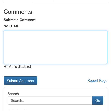
Comments
Submit a Comment
No HTML
HTML is disabled
Report Page
Search
Go