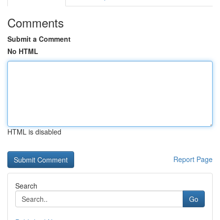
Comments
Submit a Comment
No HTML
HTML is disabled
Report Page
Search
Go