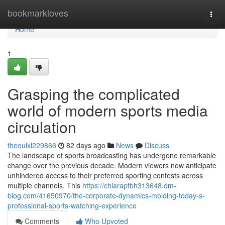
Home
bookmarkloves
Togg
navi
Home
1
Grasping the complicated
world of modern sports media
circulation
theoulxl229866
82 days ago
News
Discuss
The landscape of sports broadcasting has undergone remarkable
change over the previous decade. Modern viewers now anticipate
unhindered access to their preferred sporting contests across
multiple channels. This
https://chiarapfbh313648.dm-
blog.com/41650970/the-corporate-dynamics-molding-today-s-
professional-sports-watching-experience
Comments
Who Upvoted