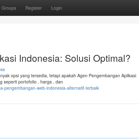
Groups
Register
Login
asi Indonesia: Solusi Optimal?
uss
yak opsi yang tersedia, tetapi apakah Agen Pengembangan Aplikasi
seperti portofolio , harga , dan
sa-pengembangan-web-indonesia-alternatif-terbaik