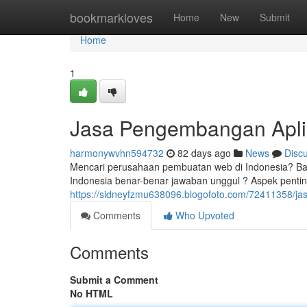
Home
bookmarkloves
Home
New
Submit
Home
1
Jasa Pengembangan Aplik
harmonywvhn594732
82 days ago
News
Disc
Mencari perusahaan pembuatan web di Indonesia? Ban
Indonesia benar-benar jawaban unggul ? Aspek penting 
https://sidneyfzmu638096.blogofoto.com/72411358/ja
Comments
Who Upvoted
Comments
Submit a Comment
No HTML