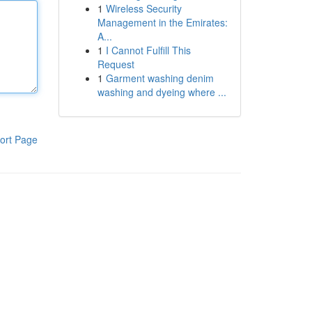
1
Wireless Security
Management in the Emirates:
A...
1
I Cannot Fulfill This
Request
1
Garment washing denim
washing and dyeing where ...
ort Page