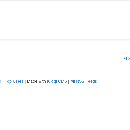
Rep
d
|
Top Users
| Made with
Kliqqi CMS
|
All RSS Feeds