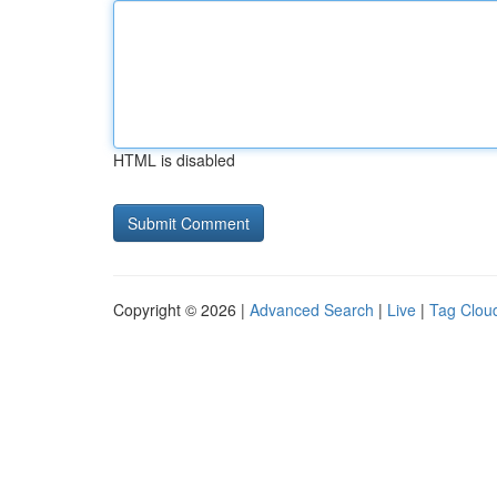
HTML is disabled
Copyright © 2026 |
Advanced Search
|
Live
|
Tag Clou