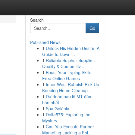
Search
Go
Published News
1
Unlock His Hidden Desire: A
Guide to Downl...
1
Reliable Sulphur Supplier:
Quality & Competitiv...
1
Boost Your Typing Skills:
Free Online Games
1
Inner West Rubbish Pick Up
Keeping Home Cleanup...
1
Dự đoán bao lô MT đảm
bảo nhất
1
Spa Goiânia
1
Delta575: Exploring the
Mystery
1
Can You Execute Partner
Marketing Lacking a Fol...