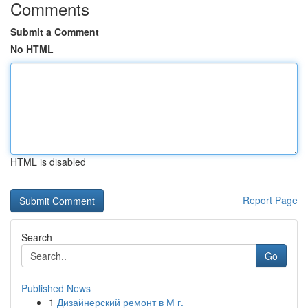
Comments
Submit a Comment
No HTML
HTML is disabled
Report Page
Search
Go
Published News
1
Дизайнерский ремонт в М г.