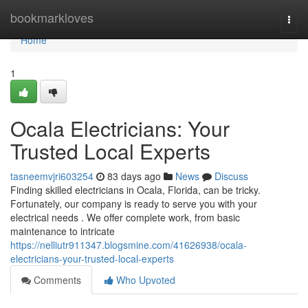
Home
bookmarkloves
Togg
navi
Home
1
Ocala Electricians: Your
Trusted Local Experts
tasneemvjri603254
83 days ago
News
Discuss
Finding skilled electricians in Ocala, Florida, can be tricky.
Fortunately, our company is ready to serve you with your
electrical needs . We offer complete work, from basic
maintenance to intricate
https://nelliutr911347.blogsmine.com/41626938/ocala-
electricians-your-trusted-local-experts
Comments
Who Upvoted