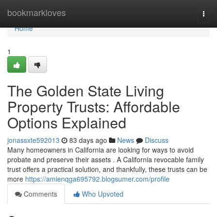
Home
bookmarkloves
Togg
navi
Home
1
The Golden State Living
Property Trusts: Affordable
Options Explained
jonassxte592013
83 days ago
News
Discuss
Many homeowners in California are looking for ways to avoid
probate and preserve their assets . A California revocable family
trust offers a practical solution, and thankfully, these trusts can be
more
https://amienqga695792.blogsumer.com/profile
Comments
Who Upvoted