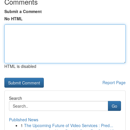
Comments
Submit a Comment
No HTML
HTML is disabled
Report Page
Search
Go
Published News
1
The Upcoming Future of Video Services : Pred...